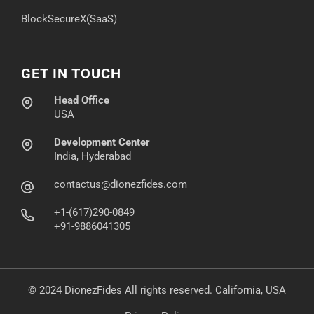
BlockSecureX(SaaS)
GET IN TOUCH
Head Office
USA
Development Center
India, Hyderabad
contactus@dionezfides.com
+1-(617)290-0849
+91-9886041305
© 2024 DionezFides All rights reserved. California, USA