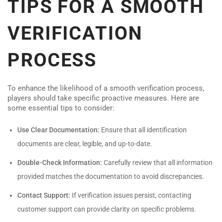
TIPS FOR A SMOOTH
VERIFICATION
PROCESS
To enhance the likelihood of a smooth verification process,
players should take specific proactive measures. Here are
some essential tips to consider:
Use Clear Documentation:
Ensure that all identification
documents are clear, legible, and up-to-date.
Double-Check Information:
Carefully review that all information
provided matches the documentation to avoid discrepancies.
Contact Support:
If verification issues persist, contacting
customer support can provide clarity on specific problems.