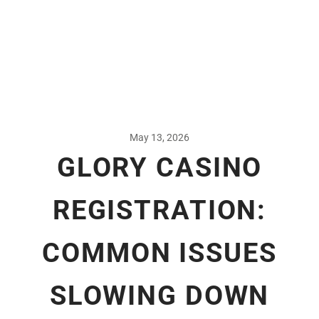
May 13, 2026
GLORY CASINO
REGISTRATION:
COMMON ISSUES
SLOWING DOWN