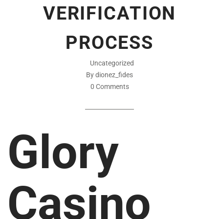
VERIFICATION
PROCESS
Uncategorized
By dionez_fides
0 Comments
Glory
Casino