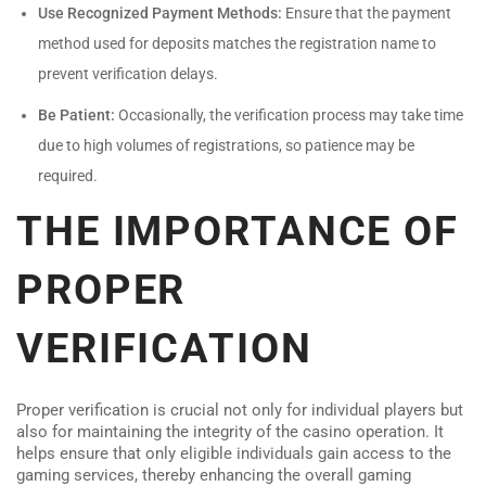
Use Recognized Payment Methods:
Ensure that the payment
method used for deposits matches the registration name to
prevent verification delays.
Be Patient:
Occasionally, the verification process may take time
due to high volumes of registrations, so patience may be
required.
THE IMPORTANCE OF
PROPER
VERIFICATION
Proper verification is crucial not only for individual players but
also for maintaining the integrity of the casino operation. It
helps ensure that only eligible individuals gain access to the
gaming services, thereby enhancing the overall gaming