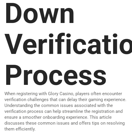
Down
Verificati
Process
When registering with Glory Casino, players often encounter
verification challenges that can delay their gaming experience.
Understanding the common issues associated with the
verification process can help streamline the registration and
ensure a smoother onboarding experience. This article
discusses these common issues and offers tips on resolving
them efficiently.