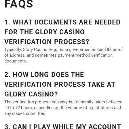
FAQS
1. WHAT DOCUMENTS ARE NEEDED
FOR THE GLORY CASINO
VERIFICATION PROCESS?
Typically, Glory Casino requires a government-issued ID, proof
of address, and sometimes payment method verification
documents.
2. HOW LONG DOES THE
VERIFICATION PROCESS TAKE AT
GLORY CASINO?
The verification process can vary but generally takes between
24 to 72 hours, depending on the volume of registrations and
any issues submitted.
3. CAN I PLAY WHILE MY ACCOUNT