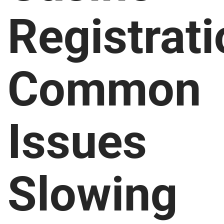
Registrati
Common
Issues
Slowing