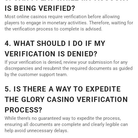
IS BEING VERIFIED?
Most online casinos require verification before allowing
players to engage in monetary activities. Therefore, waiting for
the verification process to complete is advised.
4. WHAT SHOULD I DO IF MY
VERIFICATION IS DENIED?
If your verification is denied, review your submission for any
discrepancies and resubmit the required documents as guided
by the customer support team.
5. IS THERE A WAY TO EXPEDITE
THE GLORY CASINO VERIFICATION
PROCESS?
While there’s no guaranteed way to expedite the process,
ensuring all documents are complete and clearly legible can
help avoid unnecessary delays.