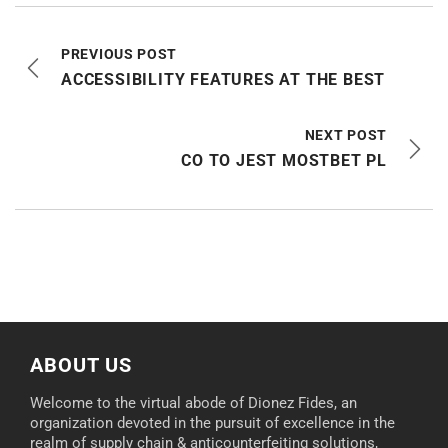
PREVIOUS POST
ACCESSIBILITY FEATURES AT THE BEST
NEXT POST
CO TO JEST MOSTBET PL
ABOUT US
Welcome to the virtual abode of Dionez Fides, an
organization devoted in the pursuit of excellence in the
realm of supply chain & anticounterfeiting solutions,