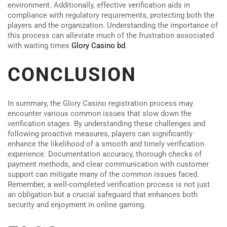
environment. Additionally, effective verification aids in
compliance with regulatory requirements, protecting both the
players and the organization. Understanding the importance of
this process can alleviate much of the frustration associated
with waiting times
Glory Casino bd
.
CONCLUSION
In summary, the Glory Casino registration process may
encounter various common issues that slow down the
verification stages. By understanding these challenges and
following proactive measures, players can significantly
enhance the likelihood of a smooth and timely verification
experience. Documentation accuracy, thorough checks of
payment methods, and clear communication with customer
support can mitigate many of the common issues faced.
Remember, a well-completed verification process is not just
an obligation but a crucial safeguard that enhances both
security and enjoyment in online gaming.