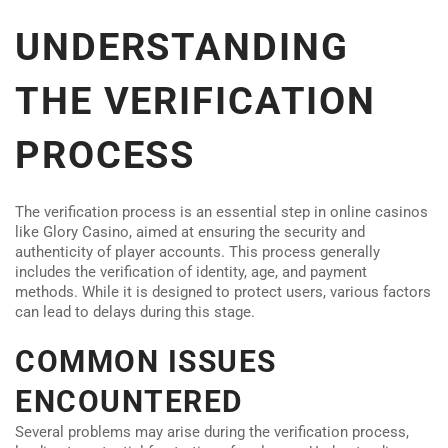
UNDERSTANDING
THE VERIFICATION
PROCESS
The verification process is an essential step in online casinos
like Glory Casino, aimed at ensuring the security and
authenticity of player accounts. This process generally
includes the verification of identity, age, and payment
methods. While it is designed to protect users, various factors
can lead to delays during this stage.
COMMON ISSUES
ENCOUNTERED
Several problems may arise during the verification process,