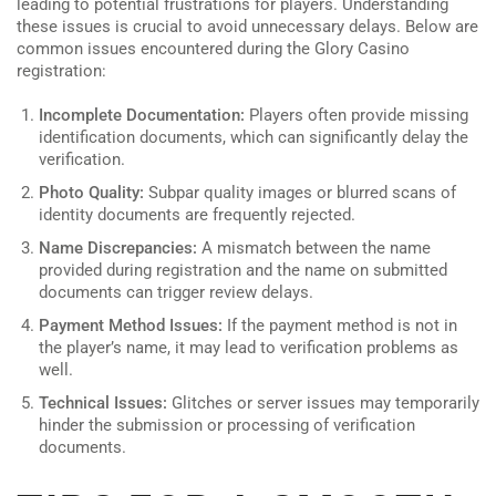
leading to potential frustrations for players. Understanding
these issues is crucial to avoid unnecessary delays. Below are
common issues encountered during the Glory Casino
registration:
Incomplete Documentation:
Players often provide missing
identification documents, which can significantly delay the
verification.
Photo Quality:
Subpar quality images or blurred scans of
identity documents are frequently rejected.
Name Discrepancies:
A mismatch between the name
provided during registration and the name on submitted
documents can trigger review delays.
Payment Method Issues:
If the payment method is not in
the player’s name, it may lead to verification problems as
well.
Technical Issues:
Glitches or server issues may temporarily
hinder the submission or processing of verification
documents.