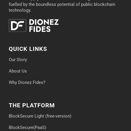
fuelled by the boundless potential of public blockchain
technology.
QUICK LINKS
Our Story
About Us
Why Dionez Fides?
THE PLATFORM
BlockSecure Light (free-version)
BlockSecure(PaaS)