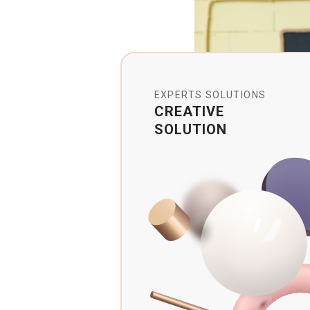
EXPERTS SOLUTIONS
CREATIVE
SOLUTION