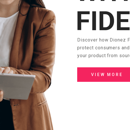
FID
Discover how Dionez Fi
protect consumers and 
your product from sour
VIEW MORE