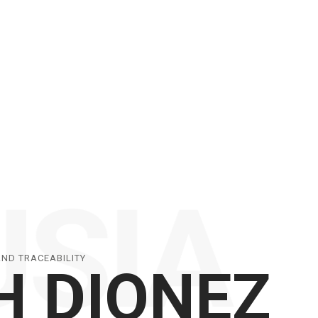
AND TRACEABILITY
H DIONEZ