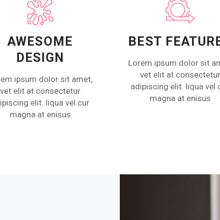
AWESOME
BEST FEATUR
DESIGN
Lorem ipsum dolor sit a
vet elit at consectetu
em ipsum dolor sit amet,
adipiscing elit. liqua vel 
vet elit at consectetur
magna at enisus
ipiscing elit. liqua vel cur
magna at enisus