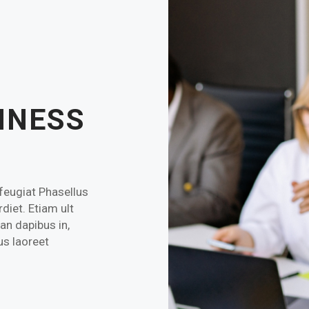
INESS
 feugiat Phasellus
diet. Etiam ult
an dapibus in,
ius laoreet