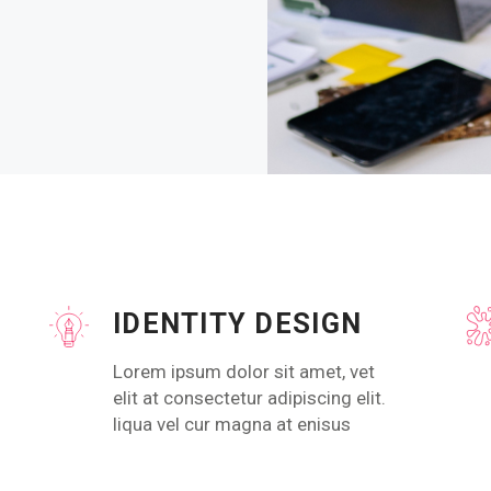
IDENTITY DESIGN
Lorem ipsum dolor sit amet, vet
elit at consectetur adipiscing elit.
liqua vel cur magna at enisus