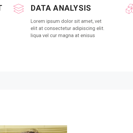
T
DATA ANALYSIS
Lorem ipsum dolor sit amet, vet
elit at consectetur adipiscing elit.
liqua vel cur magna at enisus