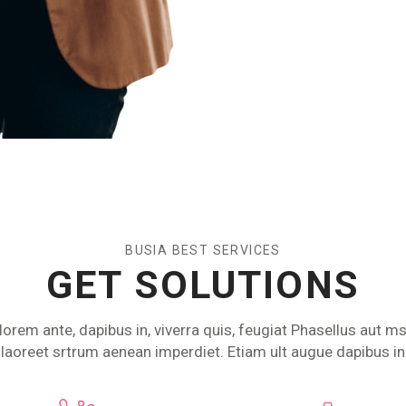
BUSIA BEST SERVICES
GET SOLUTIONS
lorem ante, dapibus in, viverra quis, feugiat Phasellus aut ms
laoreet srtrum aenean imperdiet. Etiam ult augue dapibus in