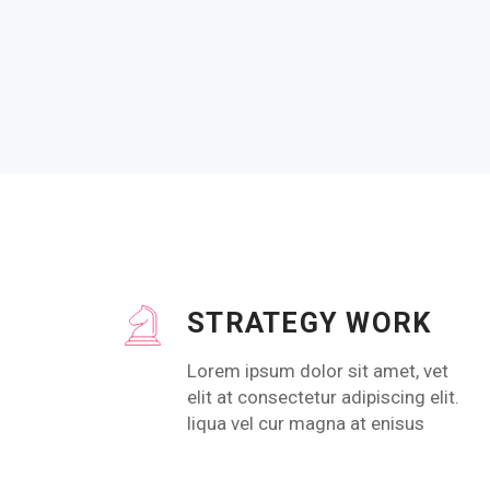
STRATEGY WORK
Lorem ipsum dolor sit amet, vet
elit at consectetur adipiscing elit.
liqua vel cur magna at enisus