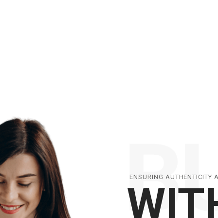
ENSURING AUTHENTICITY 
WIT