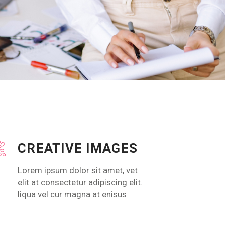
CREATIVE IMAGES
Lorem ipsum dolor sit amet, vet
elit at consectetur adipiscing elit.
liqua vel cur magna at enisus