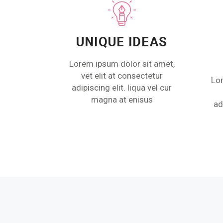
UNIQUE IDEAS
Lorem ipsum dolor sit amet,
vet elit at consectetur
Lor
adipiscing elit. liqua vel cur
magna at enisus
ad