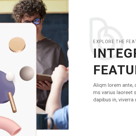
EXPLORE THE FE
INTEG
FEATU
Aliqm lorem ante, d
ms varius laoreet 
dapibus in, viverra