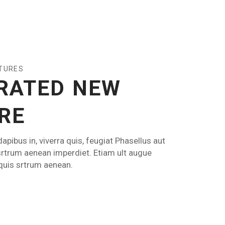
ATURES
RATED NEW
RE
apibus in, viverra quis, feugiat Phasellus aut
srtrum aenean imperdiet. Etiam ult augue
 quis srtrum aenean.