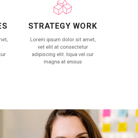
ES
STRATEGY WORK
met,
Lorem ipsum dolor sit amet,
r
vet elit at consectetur
cur
adipiscing elit. liqua vel cur
magna at enisus