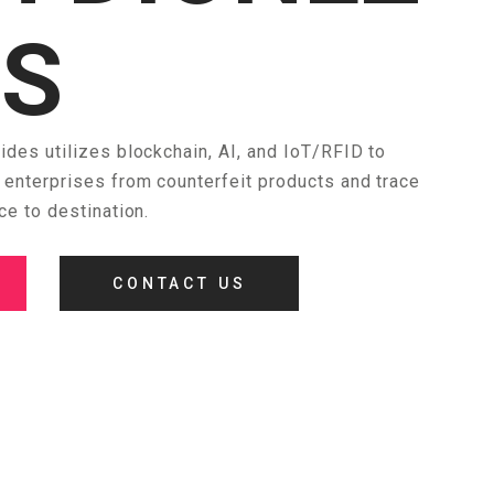
ES
des utilizes blockchain, AI, and IoT/RFID to
enterprises from counterfeit products and trace
ce to destination.
CONTACT US