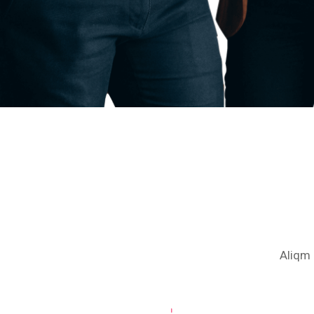
Aliqm 