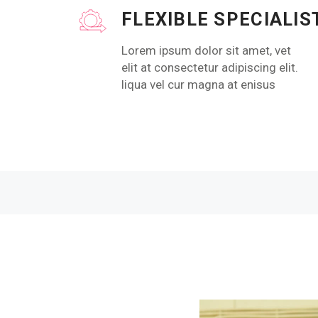
FLEXIBLE SPECIALIS
Lorem ipsum dolor sit amet, vet
elit at consectetur adipiscing elit.
liqua vel cur magna at enisus