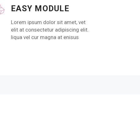
EASY MODULE
Lorem ipsum dolor sit amet, vet
elit at consectetur adipiscing elit.
liqua vel cur magna at enisus