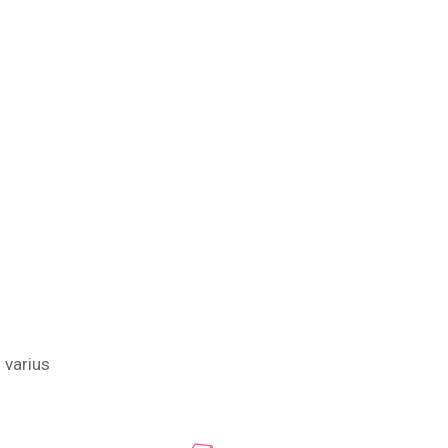
 varius