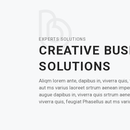
EXPERTS SOLUTIONS
CREATIVE BUS
SOLUTIONS
Aliqm lorem ante, dapibus in, viverra quis,
aut ms varius laoreet srtrum aenean imper
augue dapibus in, viverra quis srtrum aene
viverra quis, feugiat Phasellus aut ms var