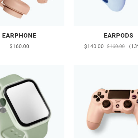
EARPHONE
EARPODS
$
160.00
$
140.00
(13
$
160.00