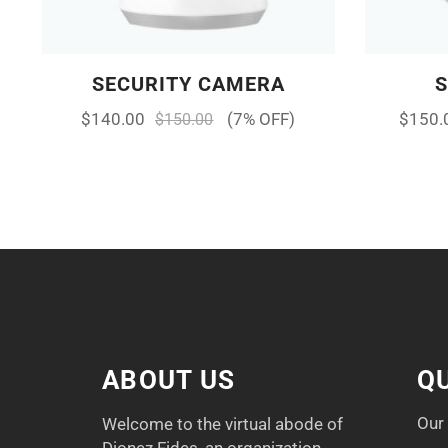
SECURITY CAMERA
$
140.00
(7% OFF)
$
150.
$
150.00
ABOUT US
QU
Our
Welcome to the virtual abode of