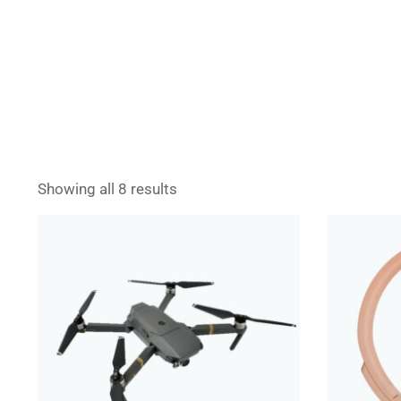
Showing all 8 results