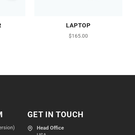
R
LAPTOP
$
165.00
M
GET IN TOUCH
ersion)
Head Office