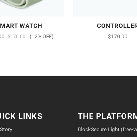
SMART WATCH
CONTROLLE
00
(12% OFF)
$
170.00
$
170.00
ICK LINKS
THE PLATFOR
 Story
BlockSecure Light (free-v