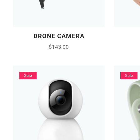
DRONE CAMERA
$
143.00
Sale
Sale