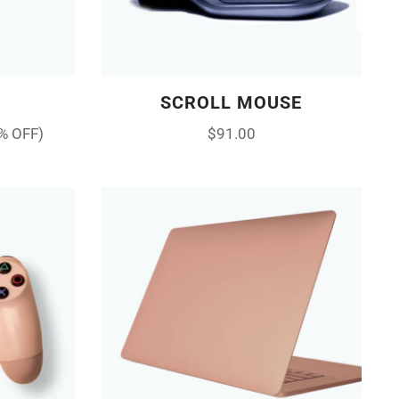
SCROLL MOUSE
% OFF)
$
91.00