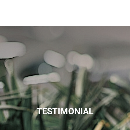
TESTIMONIAL