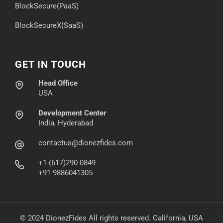
BlockSecure(PaaS)
BlockSecureX(SaaS)
GET IN TOUCH
Head Office
USA
Development Center
India, Hyderabad
contactus@dionezfides.com
+1-(617)290-0849
+91-9886041305
© 2024 DionezFides All rights reserved. California, USA