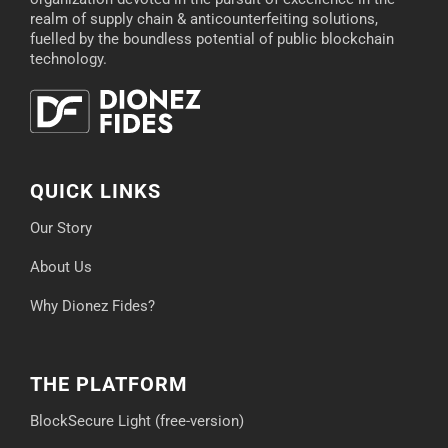
realm of supply chain & anticounterfeiting solutions,
fuelled by the boundless potential of public blockchain
technology.
QUICK LINKS
Our Story
About Us
Why Dionez Fides?
THE PLATFORM
BlockSecure Light (free-version)