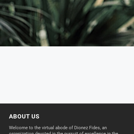
ABOUT US
Welcome to the virtual abode of Dionez Fides, an
organization devoted in the pursuit of excellence in the