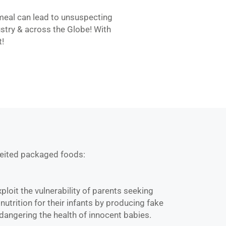
 meal can lead to unsuspecting
stry & across the Globe! With
t!
feited packaged foods:
ploit the vulnerability of parents seeking
 nutrition for their infants by producing fake
dangering the health of innocent babies.