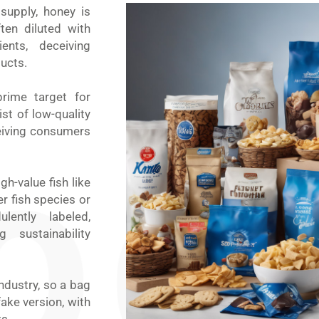
supply, honey is
ten diluted with
ents, deceiving
ucts.
rime target for
st of low-quality
ceiving consumers
gh-value fish like
er fish species or
ently labeled,
sustainability
ndustry, so a bag
ake version, with