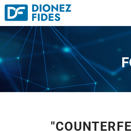
F
"COUNTERFE