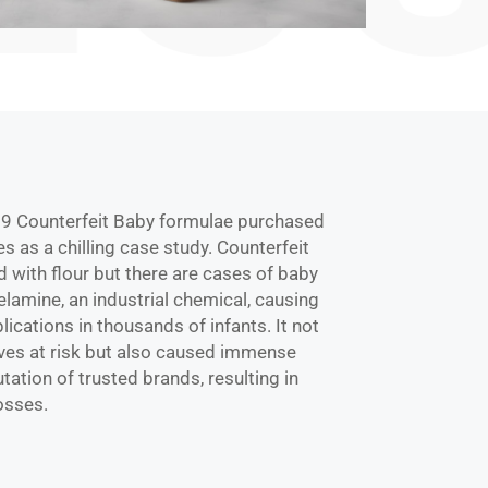
 Counterfeit Baby formulae purchased
es as a chilling case study. Counterfeit
d with flour but there are cases of baby
lamine, an industrial chemical, causing
ications in thousands of infants. It not
ives at risk but also caused immense
ation of trusted brands, resulting in
losses.