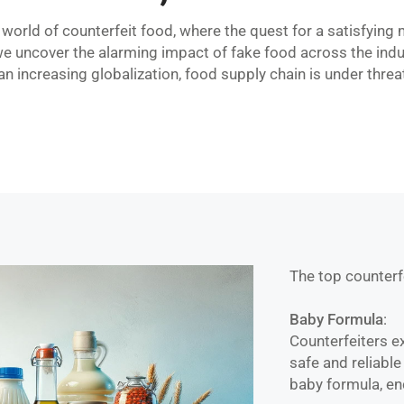
orld of counterfeit food, where the quest for a satisfying
we uncover the alarming impact of fake food across the indu
an increasing globalization, food supply chain is under threa
The top counter
Baby Formula
:
Counterfeiters ex
safe and reliable
baby formula, en