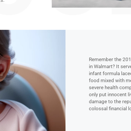
s.
Remember the 2019
in Walmart? It serv
infant formula lace
food mixed with me
severe health compl
only put innocent l
damage to the reput
colossal financial 