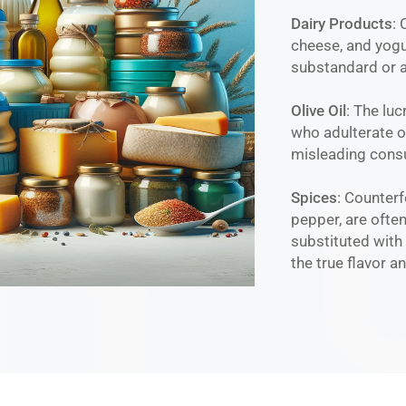
Dairy Products
:
cheese, and yogu
substandard or a
Olive Oil
: The luc
who adulterate or
misleading consu
Spices
: Counterf
pepper, are often
substituted with 
the true flavor a