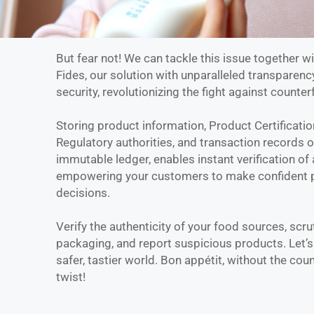
But fear not! We can tackle this issue together w
Fides, our solution with unparalleled transparenc
security, revolutionizing the fight against counterf
Storing product information, Product Certificatio
Regulatory authorities, and transaction records 
immutable ledger, enables instant verification of 
empowering your customers to make confident 
decisions.
Verify the authenticity of your food sources, scru
packaging, and report suspicious products. Let’s
safer, tastier world. Bon appétit, without the coun
twist!