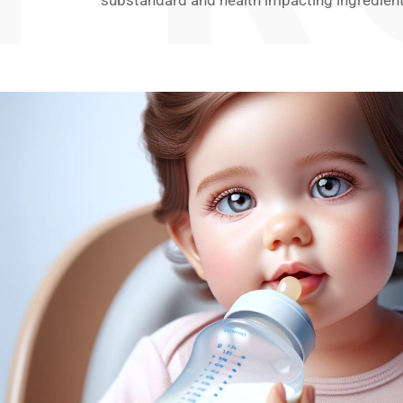
substandard and health impacting ingredient