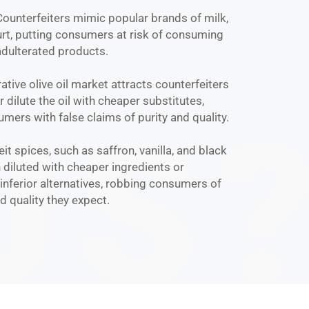
 Counterfeiters mimic popular brands of milk,
rt, putting consumers at risk of consuming
dulterated products.
rative olive oil market attracts counterfeiters
 dilute the oil with cheaper substitutes,
mers with false claims of purity and quality.
eit spices, such as saffron, vanilla, and black
 diluted with cheaper ingredients or
inferior alternatives, robbing consumers of
nd quality they expect.