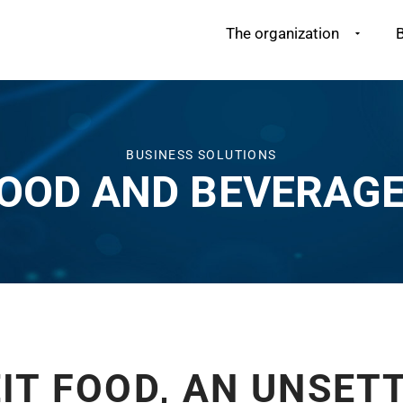
The organization
B
BUSINESS SOLUTIONS
OOD AND BEVERAG
IT FOOD, AN UNSETT