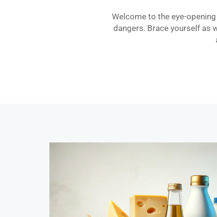
Welcome to the eye-opening w
dangers. Brace yourself as 