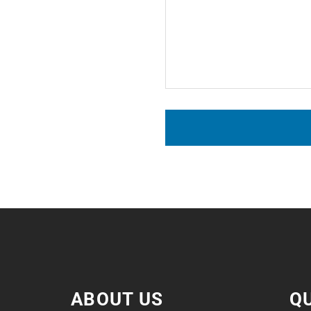
ABOUT US
QU