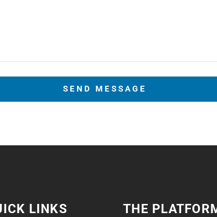
ICK LINKS
THE PLATFOR