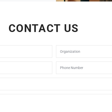
CONTACT US