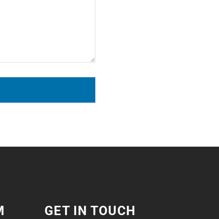
M
GET IN TOUCH