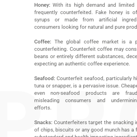
Honey:
With its high demand and limited 
frequently counterfeited. Fake honey is of
syrups or made from artificial ingredi
consumers looking for natural and pure prod
Coffee:
The global coffee market is a p
counterfeiting. Counterfeit coffee may consi
beans or entirely different substances, de
expecting an authentic coffee experience.
Seafood:
Counterfeit seafood, particularly hi
tuna or snapper, is a pervasive issue. Cheap
even non-seafood products are fraudul
misleading consumers and undermining 
efforts.
Snacks:
Counterfeiters target the snacking i
of chips, biscuits or any good munch has a f