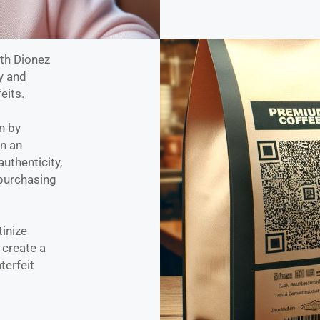
ith Dionez
y and
eits.
n by
on an
authenticity,
purchasing
tinize
 create a
terfeit