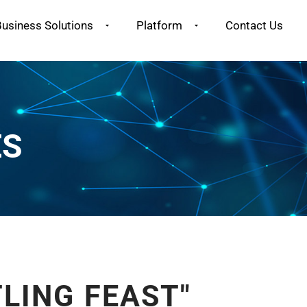
usiness Solutions
Platform
Contact Us
ES
LING FEAST"