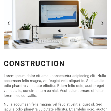
CONSTRUCTION
Lorem ipsum dolor sit amet, consectetur adipiscing elit. Nulla
accumsan felis magna, vel feugiat velit aliquet id. Sed iaculis
odio pharetra vulputate efficitur. Etiam felis odio, auctor eget
vehicula id, condimentum eu nisl. Vestibulum ornare efficitur
lorem nec convallis.
Nulla accumsan felis magna, vel feugiat velit aliquet id. Sed
iaculis odio pharetra vulputate efficitur. Etiamfelis odio, auctor