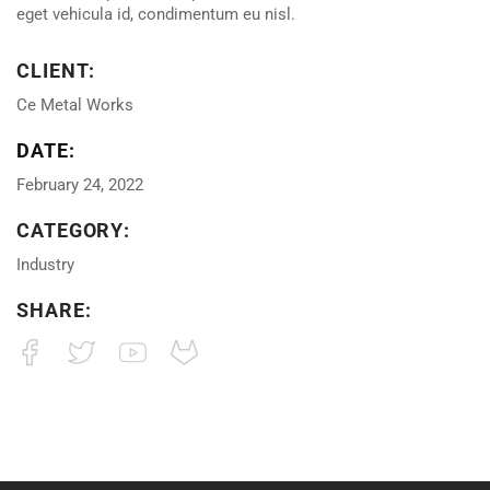
eget vehicula id, condimentum eu nisl.
CLIENT:
Ce Metal Works
DATE:
February 24, 2022
CATEGORY:
Industry
SHARE: