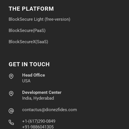
THE PLATFORM
BlockSecure Light (free-version)
BlockSecure(PaaS)
BlockSecureX(SaaS)
GET IN TOUCH
Head Office
USA
Development Center
India, Hyderabad
contactus@dionezfides.com
+1-(617)290-0849
+91-9886041305