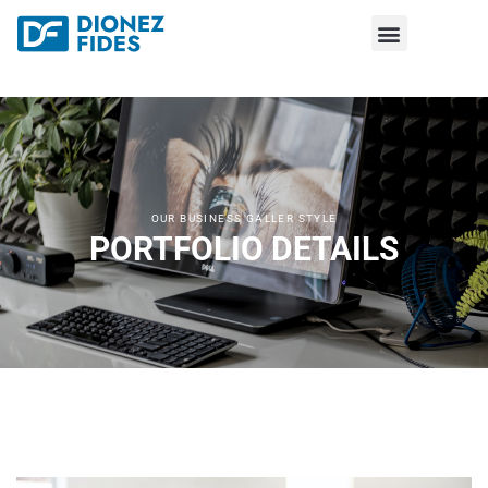
OUR BUSINESS GALLER STYLE
PORTFOLIO DETAILS