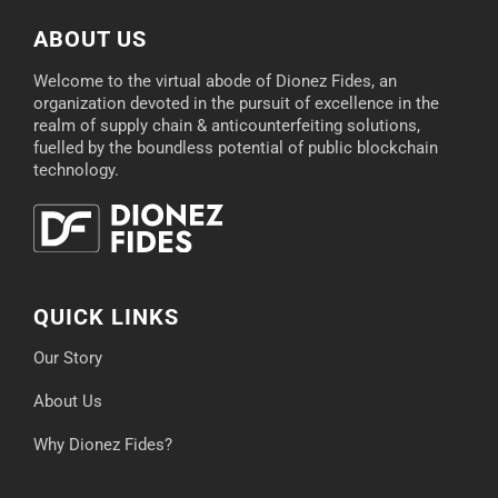
ABOUT US
Welcome to the virtual abode of Dionez Fides, an
organization devoted in the pursuit of excellence in the
realm of supply chain & anticounterfeiting solutions,
fuelled by the boundless potential of public blockchain
technology.
QUICK LINKS
Our Story
About Us
Why Dionez Fides?