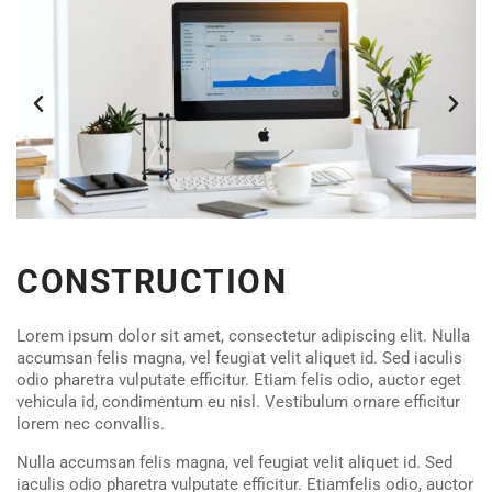
CONSTRUCTION
Lorem ipsum dolor sit amet, consectetur adipiscing elit. Nulla
accumsan felis magna, vel feugiat velit aliquet id. Sed iaculis
odio pharetra vulputate efficitur. Etiam felis odio, auctor eget
vehicula id, condimentum eu nisl. Vestibulum ornare efficitur
lorem nec convallis.
Nulla accumsan felis magna, vel feugiat velit aliquet id. Sed
iaculis odio pharetra vulputate efficitur. Etiamfelis odio, auctor