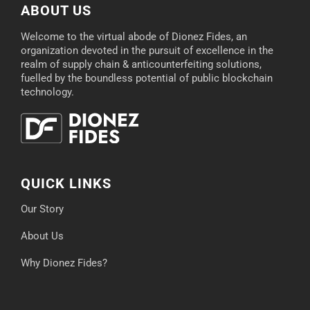
ABOUT US
Welcome to the virtual abode of Dionez Fides, an
organization devoted in the pursuit of excellence in the
realm of supply chain & anticounterfeiting solutions,
fuelled by the boundless potential of public blockchain
technology.
QUICK LINKS
Our Story
About Us
Why Dionez Fides?