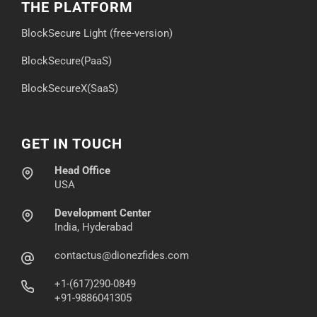
THE PLATFORM
BlockSecure Light (free-version)
BlockSecure(PaaS)
BlockSecureX(SaaS)
GET IN TOUCH
Head Office
USA
Development Center
India, Hyderabad
contactus@dionezfides.com
+1-(617)290-0849
+91-9886041305