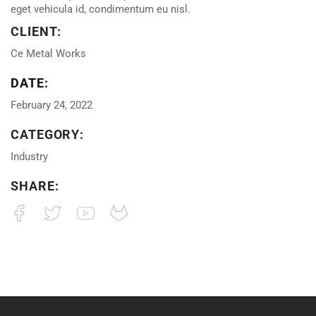
eget vehicula id, condimentum eu nisl.
CLIENT:
Ce Metal Works
DATE:
February 24, 2022
CATEGORY:
Industry
SHARE: