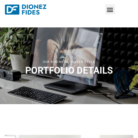
OUR BUSINESS GALLER STYLE
PORTFOLIO DETAILS