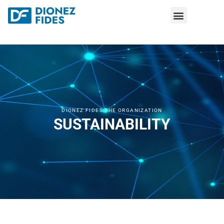
DIONEZ FIDES THE ORGANIZATION
SUSTAINABILITY