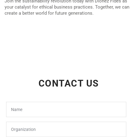
Join the sustainability revolution today with Dionez Fides as
your catalyst for ethical business practices. Together, we can
create a better world for future generations.
CONTACT US