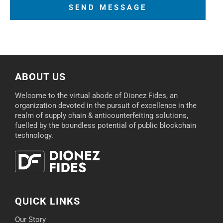
ABOUT US
Welcome to the virtual abode of Dionez Fides, an
organization devoted in the pursuit of excellence in the
realm of supply chain & anticounterfeiting solutions,
fuelled by the boundless potential of public blockchain
technology.
QUICK LINKS
Our Story