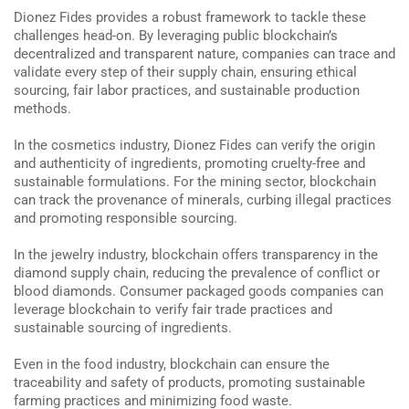
Dionez Fides provides a robust framework to tackle these
challenges head-on. By leveraging public blockchain’s
decentralized and transparent nature, companies can trace and
validate every step of their supply chain, ensuring ethical
sourcing, fair labor practices, and sustainable production
methods.
In the cosmetics industry, Dionez Fides can verify the origin
and authenticity of ingredients, promoting cruelty-free and
sustainable formulations. For the mining sector, blockchain
can track the provenance of minerals, curbing illegal practices
and promoting responsible sourcing.
In the jewelry industry, blockchain offers transparency in the
diamond supply chain, reducing the prevalence of conflict or
blood diamonds. Consumer packaged goods companies can
leverage blockchain to verify fair trade practices and
sustainable sourcing of ingredients.
Even in the food industry, blockchain can ensure the
traceability and safety of products, promoting sustainable
farming practices and minimizing food waste.