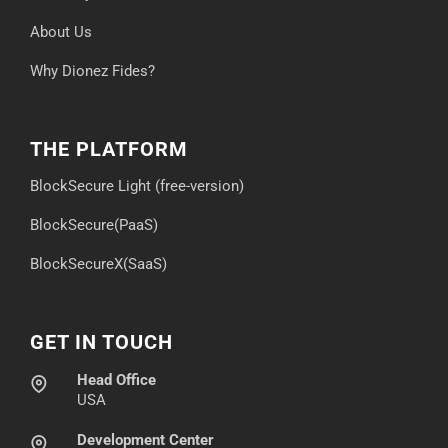
About Us
Why Dionez Fides?
THE PLATFORM
BlockSecure Light (free-version)
BlockSecure(PaaS)
BlockSecureX(SaaS)
GET IN TOUCH
Head Office
USA
Development Center