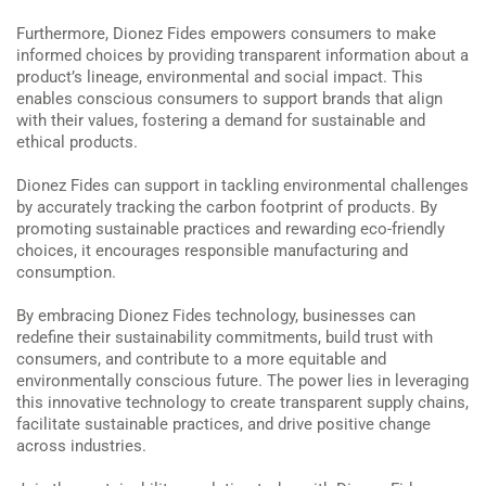
Furthermore, Dionez Fides empowers consumers to make
informed choices by providing transparent information about a
product’s lineage, environmental and social impact. This
enables conscious consumers to support brands that align
with their values, fostering a demand for sustainable and
ethical products.
Dionez Fides can support in tackling environmental challenges
by accurately tracking the carbon footprint of products. By
promoting sustainable practices and rewarding eco-friendly
choices, it encourages responsible manufacturing and
consumption.
By embracing Dionez Fides technology, businesses can
redefine their sustainability commitments, build trust with
consumers, and contribute to a more equitable and
environmentally conscious future. The power lies in leveraging
this innovative technology to create transparent supply chains,
facilitate sustainable practices, and drive positive change
across industries.