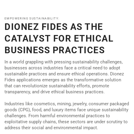
EMPOWERING SUSTAINABILITY:
DIONEZ FIDES AS THE
CATALYST FOR ETHICAL
BUSINESS PRACTICES
In a world grappling with pressing sustainability challenges,
businesses across industries face a critical need to adopt
sustainable practices and ensure ethical operations. Dionez
Fides applications emerges as the transformative solution
that can revolutionize sustainability efforts, promote
transparency, and drive ethical business practices.
Industries like cosmetics, mining, jewelry, consumer packaged
goods (CPG), food, and luxury items face unique sustainability
challenges. From harmful environmental practices to
exploitative supply chains, these sectors are under scrutiny to
address their social and environmental impact.